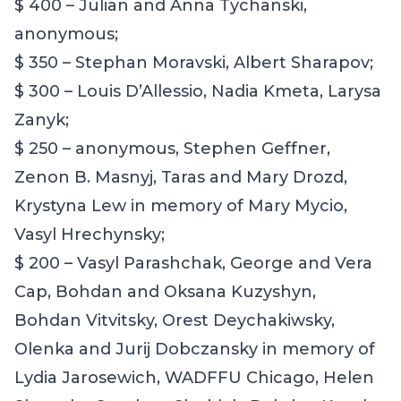
$ 400 – Julian and Anna Tychanski,
anonymous;
$ 350 – Stephan Moravski, Albert Sharapov;
$ 300 – Louis D’Allessio,
Nadia
Kmeta,
Larysa
Zanyk
;
$ 250 –
anonymous,
Stephen Geffner,
Zenon B. Masnyj, Taras and Mary Drozd
,
Krystyna Lew in memory of Mary Mycio,
Vasyl Hrechynsky;
$ 200 – Vasyl Parashchak, George and Vera
Cap, Bohdan and Oksana Kuzyshyn,
Bohdan Vitvitsky, Orest Deychakiwsky,
Olenka and Jurij Dobczansky in memory of
Lydia Jarosewich, WADFFU Chicago, Helen