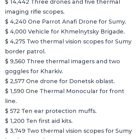
$ 14,442 Three drones and five thermal
imaging rifle scopes.
$ 4,240 One Parrot Anafi Drone for Sumy.
$ 4,000 Vehicle for Khmelnytsky Brigade.
$ 4,275 Two thermal vision scopes for Sumy
border patrol.
$ 9,560 Three thermal imagers and two
goggles for Kharkiv.
$ 2,577 One drone for Donetsk oblast.
$ 1,590 One Thermal Monocular for front
line.
$ 572 Ten ear protection muffs.
$ 1,200 Ten first aid kits.
$ 3,749 Two thermal vision scopes for Sumy