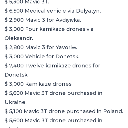
$ 5,300 Mavic 3T.
$ 6,500 Medical vehicle via Delyatyn.
$ 2,900 Mavic 3 for Avdiyivka.
$ 3,000 Four kamikaze drones via
Oleksandr.
$ 2,800 Mavic 3 for Yavoriw.
$ 3,000 Vehicle for Donetsk.
$ 7,400 Twelve kamikaze drones for
Donetsk.
$ 3,000 Kamikaze drones.
$ 5,600 Mavic 3T drone purchased in
Ukraine.
$ 5,100 Mavic 3T drone purchased in Poland.
$ 5,600 Mavic 3T drone purchased in