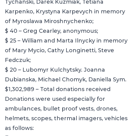
Tychanski, Darek Kuzmiak, Tetiana
Karpenko, Krystyna Karpevych in memory
of Myroslawa Miroshnychenko;
$ 40 – Greg Cearley, anonymous;
$ 25 – William and Marta Ilnycky in memory
of Mary Mycio, Cathy Longinetti, Steve
Fedczuk;
$ 20 – Lubomyr Kulchytsky. Joanna
Dubianska, Michael Chomyk, Daniella Sym.
$1,302,989 – Total donations received
Donations were used especially for
ambulances, bullet proof vests, drones,
helmets, scopes, thermal imagers, vehicles
as follows: