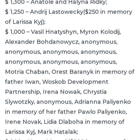
$ 1,300 – Anatole and Halyna Ridky;
$ 1,250 – Andrij Lastowecky($250 in memory
of Larissa Kyj);
$ 1,000 –
Vasil Hnatyshyn, Myron Kolodij,
Alexander Bohdanowycz, anonymous,
anonymous, anonymous, anonymous,
anonymous, anonymous, anonymous,
Motria Chaban, Orest Baranyk in memory of
father Iwan, Woskob Development
Partnership, Irena Nowak, Chrystia
Slywotzky, anonymous
,
Adrianna Paliyenko
in memory of her father Pawlo Paliyenko,
Irene Novak, Lidia Dlaboha in memory of
Larissa Kyj, Mark Hatalak;