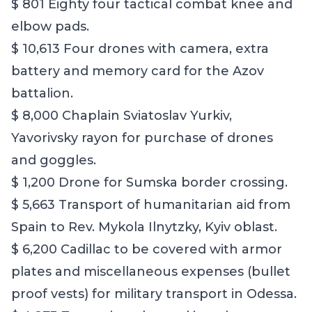
$ 801 Eighty four tactical combat knee and
elbow pads.
$ 10,613 Four drones with camera, extra
battery and memory card for the Azov
battalion.
$ 8,000 Chaplain Sviatoslav Yurkiv,
Yavorivsky rayon for purchase of drones
and goggles.
$ 1,200 Drone for Sumska border crossing.
$ 5,663 Transport of humanitarian aid from
Spain to Rev. Mykola Ilnytzky, Kyiv oblast.
$ 6,200 Cadillac to be covered with armor
plates and miscellaneous expenses (bullet
proof vests) for military transport in Odessa.