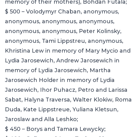
memory of their mothers), Bohdan Futala;
$ 500 – Volodymyr Chaban, anonymous,
anonymous, anonymous, anonymous,
anonymous, anonymous, Peter Kolinsky
,
anonymous, Tami Lippstreu, anonymous,
Khristina Lew in memory of Mary Mycio and
Lydia Jarosewich, Andrew Jarosewich in
memory of Lydia Jarosewich, Martha
Jarosewich Holder in memory of Lydia
Jarosewich, Ihor Puhacz
,
Petro and Larissa
Sabat, Halyna Traversa, Walter Klokiw
,
Roma
Duda, Kate Lippstreue, Yuliana Kletsun,
Jaroslaw and Alla Leshko
;
$ 450 – Borys and Tamara Lewycky;