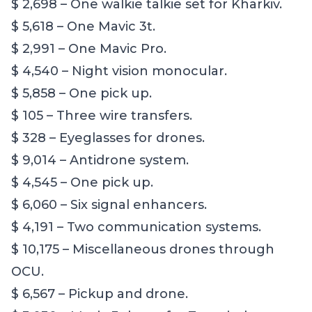
$ 2,698 – One walkie talkie set for Kharkiv.
$ 5,618 – One Mavic 3t.
$ 2,991 – One Mavic Pro.
$ 4,540 – Night vision monocular.
$ 5,858 – One pick up.
$ 105 – Three wire transfers.
$ 328 – Eyeglasses for drones.
$ 9,014 – Antidrone system.
$ 4,545 – One pick up.
$ 6,060 – Six signal enhancers.
$ 4,191 – Two communication systems.
$ 10,175 – Miscellaneous drones through
OCU.
$ 6,567 – Pickup and drone.