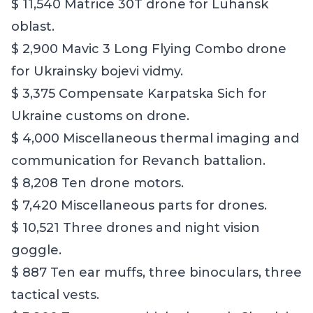
$ 11,540 Matrice 30T drone for Luhansk
oblast.
$ 2,900 Mavic 3 Long Flying Combo drone
for Ukrainsky bojevi vidmy.
$ 3,375 Compensate Karpatska Sich for
Ukraine customs on drone.
$ 4,000 Miscellaneous thermal imaging and
communication for Revanch battalion.
$ 8,208 Ten drone motors.
$ 7,420 Miscellaneous parts for drones.
$ 10,521 Three drones and night vision
goggle.
$ 887 Ten ear muffs, three binoculars, three
tactical vests.