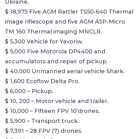
Ukraine.
$ 18,975 Five AGM Rattler TS50-640 Thermal
image riflescope and five AGM ASP-Micro
TM 160 Thermal imaging MNCLR.
$ 5,300 Vehicle for Yavoriw.
$ 5,000 Five Motorola DP4400 and
accumulators and repair of pickup.
$ 40,000 Unmanned aerial vehicle Shark.
$ 1,600 Ecoflow Delta Pro.
$ 6,000 – Pickup.
$ 10, 200 – Motor vehicle and trailer.
$ 10,000 – Fifteen FPV 10’drones.
$ 5,900 – Transport truck.
$ 7,391 – 28 FPV (7) drones.