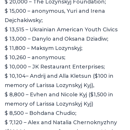
$ 20,000 – The Lozynskyj Foundation;
$ 15,000 – anonymous
,
Yuri and Irena
Dejchakiwsky;
$ 13,515 – Ukrainian American Youth Civics
$ 13,000 – Danylo and Oksana Dziadiw;
$ 11,800 – Maksym Lozynskyj;
$ 10,260 – anonymous;
$ 10,000 – JK Restaurant Enterprises;
$
10,104
– Andrij and Alla Kletsun ($100 in
memory of Larissa Lozynskyj Kyj),
$ 8,800 – Evhen and Nicole Kyj ($1,500 in
memory of Larissa Lozynskyj Kyj)
$
8
,500 – Bohdana Chudio;
$ 7,120 – Alex and Natalia Chernoknyzhny