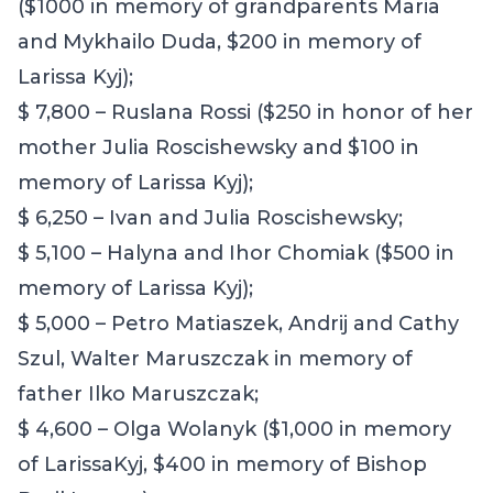
($1000 in memory of grandparents Maria
and Mykhailo Duda, $200 in memory of
Larissa Kyj);
$ 7,800 – Ruslana Rossi ($250 in honor of her
mother Julia Roscishewsky and $100 in
memory of Larissa Kyj);
$ 6,250 – Ivan and Julia Roscishewsky;
$ 5,100 – Halyna and Ihor Chomiak ($500 in
memory of Larissa Kyj);
$ 5,000 –
Petro Matiaszek, Andrij and Cathy
Szul, Walter Maruszczak in memory of
father Ilko Maruszczak;
$ 4,600 – Olga Wolanyk ($1,000 in memory
of LarissaKyj, $400 in memory of Bishop