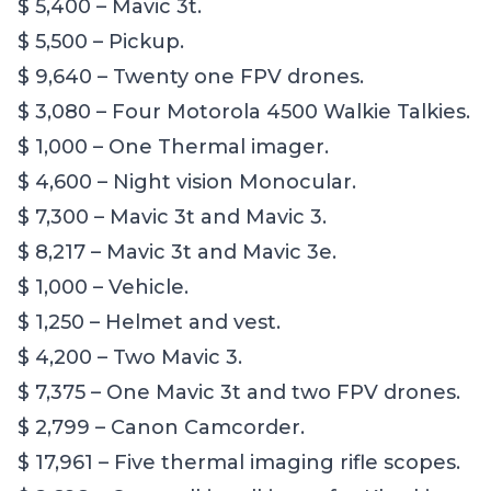
$ 5,400 – Mavic 3t.
$ 5,500 – Pickup.
$ 9,640 – Twenty one FPV drones.
$ 3,080 – Four Motorola 4500 Walkie Talkies.
$ 1,000 – One Thermal imager.
$ 4,600 – Night vision Monocular.
$ 7,300 – Mavic 3t and Mavic 3.
$ 8,217 – Mavic 3t and Mavic 3e.
$ 1,000 – Vehicle.
$ 1,250 – Helmet and vest.
$ 4,200 – Two Mavic 3.
$ 7,375 – One Mavic 3t and two FPV drones.
$ 2,799 – Canon Camcorder.
$ 17,961 – Five thermal imaging rifle scopes.