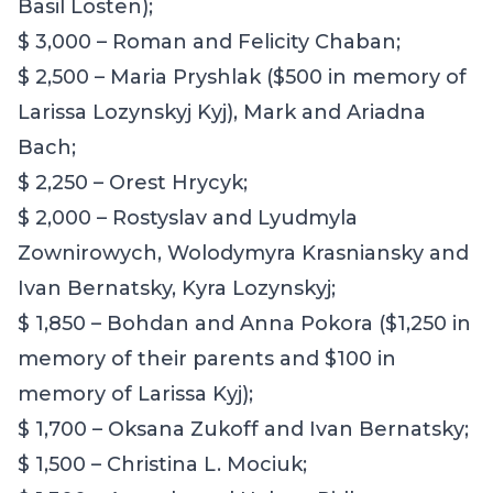
Basil Losten);
$ 3,000 – Roman and Felicity Chaban;
$ 2,500 – Maria Pryshlak ($500 in memory of
Larissa Lozynskyj Kyj), Mark and Ariadna
Bach;
$ 2,250 – Orest Hrycyk;
$ 2,000 – Rostyslav and Lyudmyla
Zownirowych
,
Wolodymyra Krasniansky and
Ivan Bernatsky, Kyra Lozynskyj;
$ 1,850 – Bohdan and Anna Pokora ($1,250 in
memory of their parents and $100 in
memory of Larissa Kyj);
$ 1,700 – Oksana Zukoff and Ivan Bernatsky;
$ 1,500 – Christina L. Mociuk;