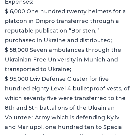
Expenses:
$ 6,000 One hundred twenty helmets for a
platoon in Dnipro transferred through a
reputable publication “Boristen,”
purchased in Ukraine and distributed;
$ 58,000 Seven ambulances through the
Ukrainian Free University in Munich and
transported to Ukraine;
$ 95,000 Lviv Defense Cluster for five
hundred eighty Level 4 bulletproof vests, of
which seventy five were transferred to the
8th and 5th battalions of the Ukrainian
Volunteer Army which is defending Ky iv
and Mariupol, one hundred ten to Special