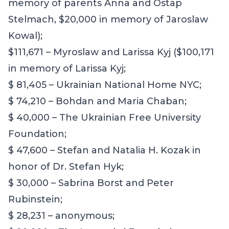
memory of parents Anna and Ostap
Stelmach, $20,000 in memory of Jaroslaw
Kowal);
$111,671 – Myroslaw and Larissa Kyj ($100,171
in memory of Larissa Kyj;
$ 81,405 – Ukrainian National Home NYC;
$ 74,210 – Bohdan and Maria Chaban;
$ 40,000 – The Ukrainian Free University
Foundation;
$ 47,600 – Stefan and Natalia H. Kozak in
honor of Dr. Stefan Hyk;
$ 30,000 – Sabrina Borst and Peter
Rubinstein;
$ 28,231 – anonymous;