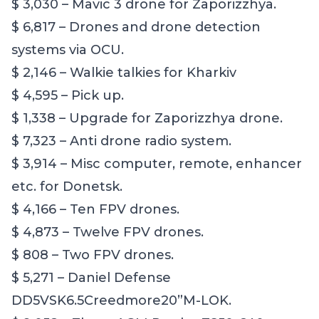
$ 3,030 – Mavic 3 drone for Zaporizzhya.
$ 6,817 – Drones and drone detection
systems via OCU.
$ 2,146 – Walkie talkies for Kharkiv
$ 4,595 – Pick up.
$ 1,338 – Upgrade for Zaporizzhya drone.
$ 7,323 – Anti drone radio system.
$ 3,914 – Misc computer, remote, enhancer
etc. for Donetsk.
$ 4,166 – Ten FPV drones.
$ 4,873 – Twelve FPV drones.
$ 808 – Two FPV drones.
$ 5,271 – Daniel Defense
DD5VSK6.5Creedmore20”M-LOK.