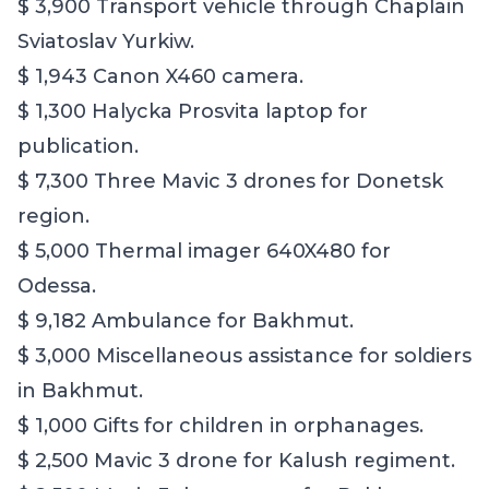
$ 3,900 Transport vehicle through Chaplain
Sviatoslav Yurkiw.
$ 1,943 Canon X460 camera.
$ 1,300 Halycka Prosvita laptop for
publication.
$ 7,300 Three Mavic 3 drones for Donetsk
region.
$ 5,000 Thermal imager 640X480 for
Odessa.
$ 9,182 Ambulance for Bakhmut.
$ 3,000 Miscellaneous assistance for soldiers
in Bakhmut.
$ 1,000 Gifts for children in orphanages.
$ 2,500 Mavic 3 drone for Kalush regiment.