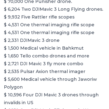
$ 70,000 One Punisher drone.
$ 6,204 Two DJIMavic 3 Long Flying drones.
$ 9,932 Five Rattler rifle scopes
$ 4,531 One thermal imaging rifle scope
$ 4,531 One thermal imaging rifle scope
$ 2,331 DJIMavic 3 drone
$ 1,500 Medical vehicle in Bahkmut
$ 1,650 Tello combo drones and more
$ 2,721 DJI Mavic 3 fly more combo
$ 2,535 Pulsar Axion thermal imager
$ 5,600 Medical vehicle through Jaworiw
Polygon
$ 10,596 Four DJI Mavic 3 drones through
invalids in US