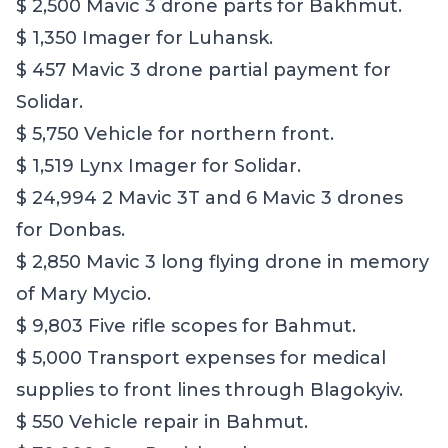
$ 2,500 Mavic 3 drone parts for Bakhmut.
$ 1,350 Imager for Luhansk.
$ 457 Mavic 3 drone partial payment for
Solidar.
$ 5,750 Vehicle for northern front.
$ 1,519 Lynx Imager for Solidar.
$ 24,994 2 Mavic 3T and 6 Mavic 3 drones
for Donbas.
$ 2,850 Mavic 3 long flying drone in memory
of Mary Mycio.
$ 9,803 Five rifle scopes for Bahmut.
$ 5,000 Transport expenses for medical
supplies to front lines through Blagokyiv.
$ 550 Vehicle repair in Bahmut.