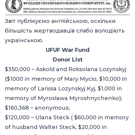
Звіт публікуємо англійською, оскільки
більшість жертводавців слабо володіють
українською.
UFUF War Fund
Donor List
$350,000 – Askold and Roksolana Lozynskyj
($1000 in memory of Mary Mycio, $10,000 in
memory of Larissa Lozynskyj Kyj, $1,000 in
memory of Myroslawa Myroshnychenko);
$
1
60,368 – anonymous;
$120,000 – Ulana Steck ( $60,000 in memory
of husband Walter Steck, $20,000 in