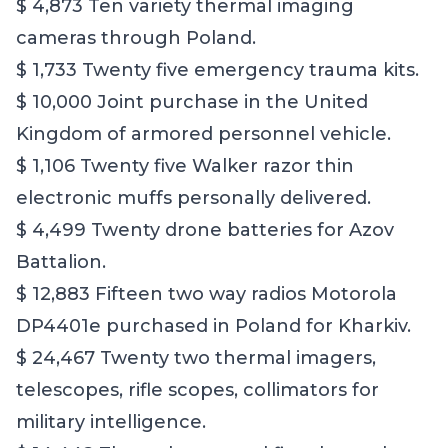
$ 4,873 Ten variety thermal imaging
cameras through Poland.
$ 1,733 Twenty five emergency trauma kits.
$ 10,000 Joint purchase in the United
Kingdom of armored personnel vehicle.
$ 1,106 Twenty five Walker razor thin
electronic muffs personally delivered.
$ 4,499 Twenty drone batteries for Azov
Battalion.
$ 12,883 Fifteen two way radios Motorola
DP4401e purchased in Poland for Kharkiv.
$ 24,467 Twenty two thermal imagers,
telescopes, rifle scopes, collimators for
military intelligence.