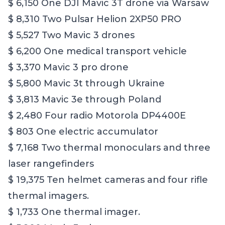
$ 6,150 One DJI Mavic 3T drone via Warsaw
$ 8,310 Two Pulsar Helion 2XP50 PRO
$ 5,527 Two Mavic 3 drones
$ 6,200 One medical transport vehicle
$ 3,370 Mavic 3 pro drone
$ 5,800 Mavic 3t through Ukraine
$ 3,813 Mavic 3e through Poland
$ 2,480 Four radio Motorola DP4400E
$ 803 One electric accumulator
$ 7,168 Two thermal monoculars and three
laser rangefinders
$ 19,375 Ten helmet cameras and four rifle
thermal imagers.
$ 1,733 One thermal imager.