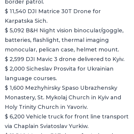
border patrol.
$ 11,540 DJI Matrice 30T Drone for
Karpatska Sich.
$ 5,092 B&H Night vision binocular/goggle,
batteries, flashlight, thermal imaging
monocular, pelican case, helmet mount.
$ 2,599 DJI Mavic 3 drone delivered to Kyiv.
$ 2,000 Sicheslav Prosvita for Ukrainian
language courses.
$ 1,600 Mezhyhirsky Spaso Ubrazhensky
Monastery, St. Mykolaj Church in Kyiv and
Holy Trinity Church in Yavoriv.
$ 6,200 Vehicle truck for front line transport
via Chaplain Sviatoslav Yurkiw.