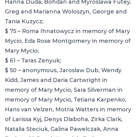
Hanna Duda, Bohdan and Myroslawa Futey,
Greg and Marianna Woloszyn, George and
Tania Kuzycz;
$ 75 – Roma Ihnatowycz in memory of Mary
Mycio, Eda Rose Montgomery in memory of
Mary Mycio;
$ 61 – Taras Zenyuk;
$ 50 – anonymous, Jaroslaw Dub, Wendy
Kidd, James and Daria Cartwright in
memory of Mary Mycio, Sara Silverman in
memory of Mary Mycio, Tetiana Karpenko,
Hans van Velzen, Motria Watters in memory
of Larissa Kyj, Denys Dlaboha, Zirka Clark,
Natalia Steciuk, Galina Pawelczak, Anna