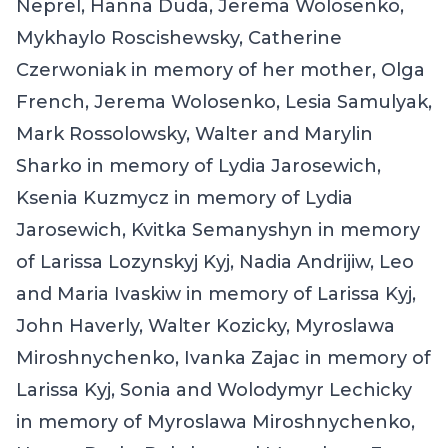
Neprel, Hanna Duda, Jerema Wolosenko,
Mykhaylo Roscishewsky, Catherine
Czerwoniak in memory of her mother, Olga
French, Jerema Wolosenko, Lesia Samulyak,
Mark Rossolowsky, Walter and Marylin
Sharko in memory of Lydia Jarosewich,
Ksenia Kuzmycz in memory of Lydia
Jarosewich, Kvitka Semanyshyn in memory
of Larissa Lozynskyj Kyj, Nadia Andrijiw, Leo
and Maria Ivaskiw in memory of Larissa Kyj,
John Haverly, Walter Kozicky, Myroslawa
Miroshnychenko, Ivanka Zajac in memory of
Larissa Kyj, Sonia and Wolodymyr Lechicky
in memory of Myroslawa Miroshnychenko,