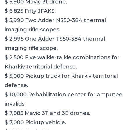
$ 5,900 Mavic 3t drone.
$ 6,825 Fifty JFAKS.
$ 5,990 Two Adder NS50-384 thermal
imaging rifle scopes.
$ 2,995 One Adder TS50-384 thermal
imaging rifle scope.
$ 2,500 Five walkie-talkie combinations for
Kharkiv territorial defense.
$ 5,000 Pickup truck for Kharkiv territorial
defense.
$ 10,000 Rehabilitation center for amputee
invalids.
$ 7,885 Mavic 3T and 3E drones.
$ 7,000 Pickup vehicle.