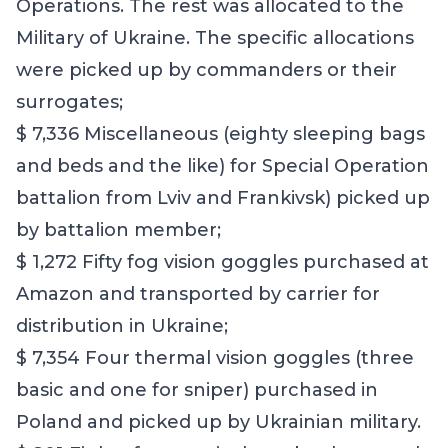
Operations. The rest was allocated to the
Military of Ukraine. The specific allocations
were picked up by commanders or their
surrogates;
$ 7,336 Miscellaneous (eighty sleeping bags
and beds and the like) for Special Operation
battalion from Lviv and Frankivsk) picked up
by battalion member;
$ 1,272 Fifty fog vision goggles purchased at
Amazon and transported by carrier for
distribution in Ukraine;
$ 7,354 Four thermal vision goggles (three
basic and one for sniper) purchased in
Poland and picked up by Ukrainian military.