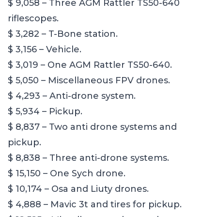
$ 9,058 – Three AGM Rattler TS50-640
riflescopes.
$ 3,282 – T-Bone station.
$ 3,156 – Vehicle.
$ 3,019 – One AGM Rattler TS50-640.
$ 5,050 – Miscellaneous FPV drones.
$ 4,293 – Anti-drone system.
$ 5,934 – Pickup.
$ 8,837 – Two anti drone systems and
pickup.
$ 8,838 – Three anti-drone systems.
$ 15,150 – One Sych drone.
$ 10,174 – Osa and Liuty drones.
$ 4,888 – Mavic 3t and tires for pickup.