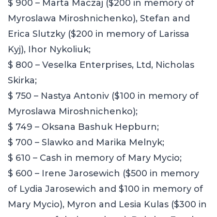
$ 900 – Marta Maczaj ($200 in memory of
Myroslawa Miroshnichenko), Stefan and
Erica Slutzky ($200 in memory of Larissa
Kyj), Ihor Nykoliuk;
$ 800 – Veselka Enterprises, Ltd, Nicholas
Skirka;
$ 750 – Nastya Antoniv ($100 in memory of
Myroslawa Miroshnichenko);
$ 749 – Oksana Bashuk Hepburn;
$ 700 – Slawko and Marika Melnyk;
$ 610 – Cash in memory of Mary Mycio;
$ 600 – Irene Jarosewich ($500 in memory
of Lydia Jarosewich and $100 in memory of
Mary Mycio), Myron and Lesia Kulas ($300 in