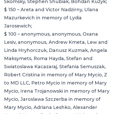
Skomsky, Stephen Shubiak, Bohdan Kuzyk;
$ 150 – Areta and Victor Nadzirny, Ulana
Mazurkevich in memory of Lydia
Jarosewich;
$ 100 – anonymous, anonymous, Oxana
Lesiv, anonymous, Andrew Kmeta, Lew and
Linda Hryhorczuk, Danusz Kuzmak,
Angela
Maksymets, Roma Hayda, Stefan and
Swiatoslawa Kacazaraj, Stefania Semuszak,
Robert Cristina in memory of Mary Mycio, Z
to MD LLC, Petro Mycio in memory of Mary
Mycio, Irena Trojanowski in memory of Mary
Mycio, Jaroslawa Szczerba in memory of
Mary Mycio, Adriana Leshko, Alexander